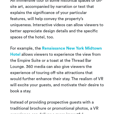
An immersive tour of some historical spaces or on-
site art, accompanied by narration or text that
explains the significance of your particular
features, will help convey the property’s
uniqueness. Interactive videos can allow viewers to
better appreciate design details and the specific
spaces of the hotel, too.
For example, the
Renaissance New York Midtown
Hotel
allows viewers to experience the view from
the Empire Suite or a toast at the Thread Bar
Lounge. 360 media can also give viewers the
experience of touring off-site attractions that
would further enhance their stay. The realism of VR
will excite your guests, and motivate their desire to
book a stay.
Instead of providing prospective guests with a
traditional brochure or promotional photos, a VR