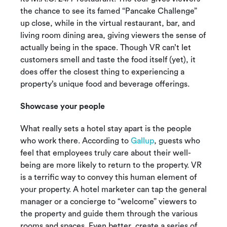
the chance to see its famed “Pancake Challenge”
up close, while in the virtual restaurant, bar, and
living room dining area, giving viewers the sense of
actually being in the space. Though VR can’t let
customers smell and taste the food itself (yet), it
does offer the closest thing to experiencing a
property’s unique food and beverage offerings.
Showcase your people
What really sets a hotel stay apart is the people
who work there. According to
Gallup
, guests who
feel that employees truly care about their well-
being are more likely to return to the property. VR
is a terrific way to convey this human element of
your property. A hotel marketer can tap the general
manager or a concierge to “welcome” viewers to
the property and guide them through the various
rooms and spaces. Even better, create a series of