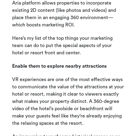
Aria platform allows properties to incorporate
existing 2D content (like photos and videos) and
place them in an engaging 360 environment—
which boosts marketing ROI.
Here’s my list of the top things your marketing
team can do to put the special aspects of your
hotel or resort front and center.
Enable them to explore nearby attractions
VR experiences are one of the most effective ways
to communicate the value of the attractions at your
hotel or resort, making it clear to viewers exactly
what makes your property distinct. A 360-degree
video of the hotel’s poolside or beachfront will
make your guests feel like they’re already enjoying
the relaxing spaces at the resort.