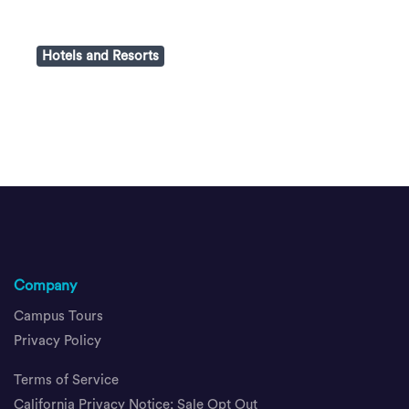
Hotels and Resorts
Company
Campus Tours
Privacy Policy
Terms of Service
California Privacy Notice; Sale Opt Out