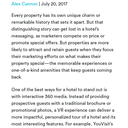
Alex Cannon
|
July 20, 2017
Every property has its own unique charm or
remarkable history that sets it apart. But that
distinguishing story can get lost in a hotel’s
messaging, as marketers compete on price or
promote special offers. But properties are more
likely to attract and retain guests when they focus
their marketing efforts on what makes their
property special—the memorable experiences or
one-of-a-kind amenities that keep guests coming
back.
One of the best ways for a hotel to stand out is
with interactive 360 media. Instead of providing
prospective guests with a traditional brochure or
promotional photos, a VR experience can deliver a
more impactful, personalized tour of a hotel and its
most interesting features. For example, YouVisit’s