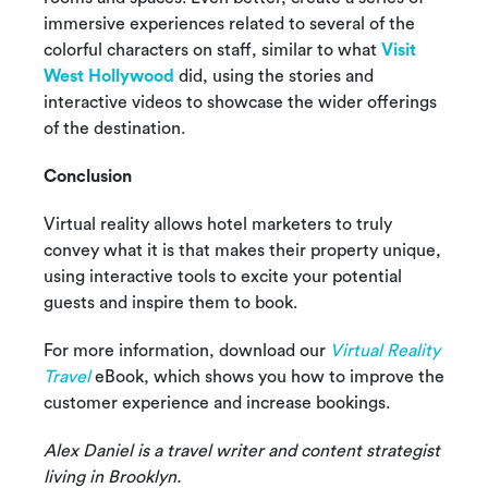
immersive experiences related to several of the
colorful characters on staff, similar to what
Visit
West Hollywood
did, using the stories and
interactive videos to showcase the wider offerings
of the destination.
Conclusion
Virtual reality allows hotel marketers to truly
convey what it is that makes their property unique,
using interactive tools to excite your potential
guests and inspire them to book.
For more information, download our
Virtual Reality
Travel
eBook, which shows you how to improve the
customer experience and increase bookings.
Alex Daniel is a travel writer and content strategist
living in Brooklyn.