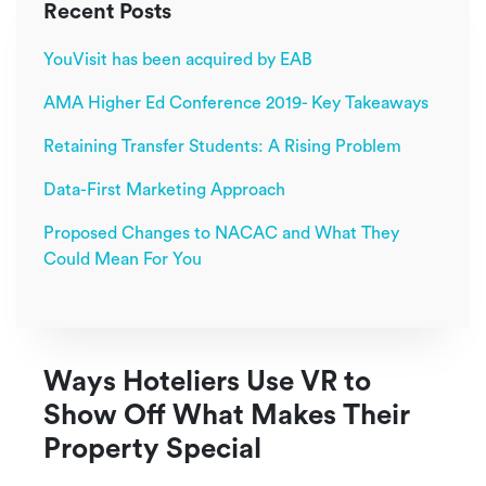
Recent Posts
YouVisit has been acquired by EAB
AMA Higher Ed Conference 2019- Key Takeaways
Retaining Transfer Students: A Rising Problem
Data-First Marketing Approach
Proposed Changes to NACAC and What They
Could Mean For You
Ways Hoteliers Use VR to
Show Off What Makes Their
Property Special