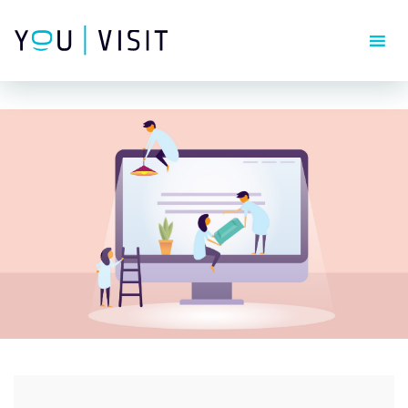
Composer detected issues in your platform: Your Composer
dependencies require a PHP version ">= 8.1.0".