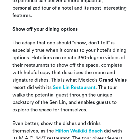
experience can deliver a more impactful,
personalized tour of a hotel and its most interesting
features.
Show off your dining options
The adage that one should “show, don’t tell” is
especially true when it comes to your hotel’s dining
options. Hoteliers can create 360-degree videos of
their restaurants to show off the space, complete
with helpful copy that describes the menu and
signature dishes. This is what Mexico’s
Grand Velas
resort did with its
Sen Lin Restaurant
. The tour
walks the potential guest through the unique
backstory of the Sen Lin, and enables guests to
explore the space for themselves.
Even better, show the dishes and drinks
themselves, as the
Hilton Waikiki Beach
did with
its M.A.C. 24/7 restaurant. The tour gives viewers