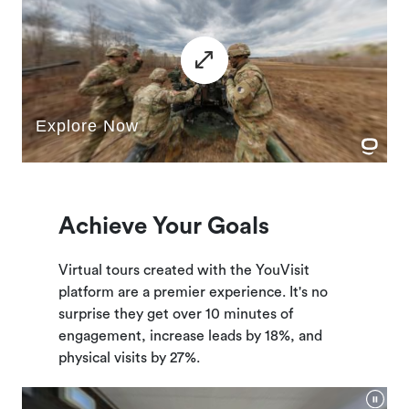
Achieve Your Goals
Virtual tours created with the YouVisit
platform are a premier experience. It's no
surprise they get over 10 minutes of
engagement, increase leads by 18%, and
physical visits by 27%.