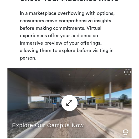
In a marketplace overflowing with options,
consumers crave comprehensive insights
before making commitments. Virtual
experiences offer your audience an
immersive preview of your offerings,
allowing them to explore before visiting in
person.