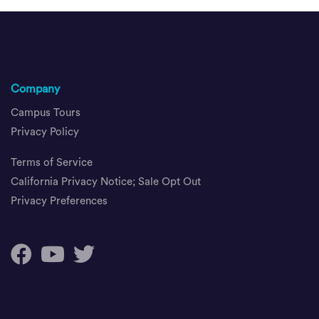
Company
Campus Tours
Privacy Policy
Terms of Service
California Privacy Notice; Sale Opt Out
Privacy Preferences