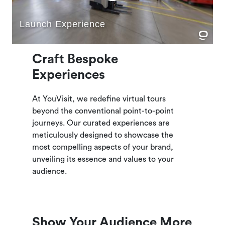
Craft Bespoke
Experiences
At YouVisit, we redefine virtual tours
beyond the conventional point-to-point
journeys. Our curated experiences are
meticulously designed to showcase the
most compelling aspects of your brand,
unveiling its essence and values to your
audience.
Show Your Audience More