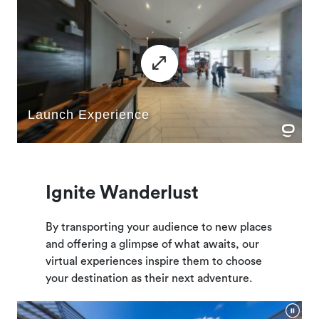
Ignite Wanderlust
By transporting your audience to new places
and offering a glimpse of what awaits, our
virtual experiences inspire them to choose
your destination as their next adventure.