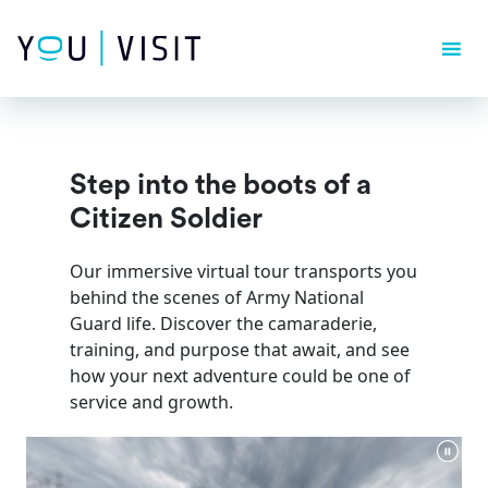
Composer detected issues in your platform: Your Composer
dependencies require a PHP version ">= 8.1.0".
Step into the boots of a
Citizen Soldier
Our immersive virtual tour transports you
behind the scenes of Army National
Guard life. Discover the camaraderie,
training, and purpose that await, and see
how your next adventure could be one of
service and growth.