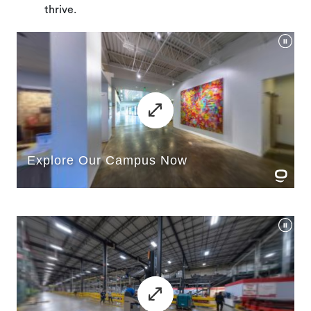
thrive.