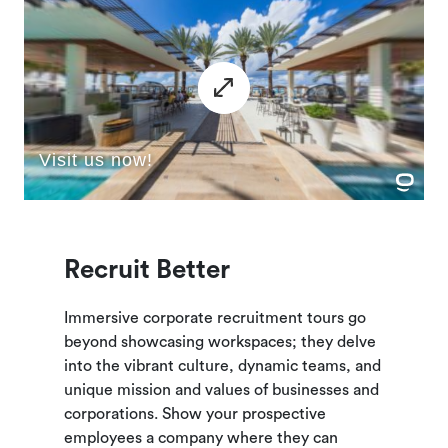
Recruit Better
Immersive corporate recruitment tours go
beyond showcasing workspaces; they delve
into the vibrant culture, dynamic teams, and
unique mission and values of businesses and
corporations. Show your prospective
employees a company where they can