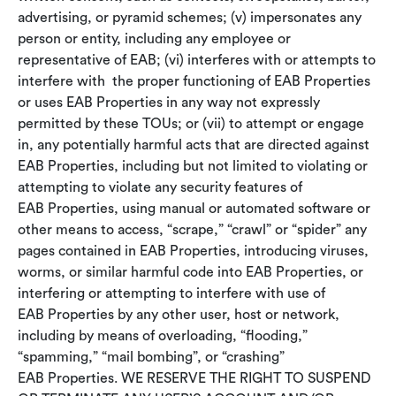
advertising, or pyramid schemes; (v) impersonates any
person or entity, including any employee or
representative of EAB; (vi) interferes with or attempts to
interfere with the proper functioning of EAB Properties
or uses EAB Properties in any way not expressly
permitted by these TOUs; or (vii) to attempt or engage
in, any potentially harmful acts that are directed against
EAB Properties, including but not limited to violating or
attempting to violate any security features of
EAB Properties, using manual or automated software or
other means to access, “scrape,” “crawl” or “spider” any
pages contained in EAB Properties, introducing viruses,
worms, or similar harmful code into EAB Properties, or
interfering or attempting to interfere with use of
EAB Properties by any other user, host or network,
including by means of overloading, “flooding,”
“spamming,” “mail bombing”, or “crashing”
EAB Properties. WE RESERVE THE RIGHT TO SUSPEND