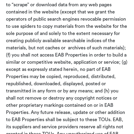
to “scrape” or download data from any web pages
contained in the website (except that we grant the
operators of public search engines revocable permission
to use spiders to copy materials from the website for the
sole purpose of and solely to the extent necessary for
creating publicly available searchable indices of the
materials, but not caches or archives of such materials);
(f) you shall not access EAB Properties in order to build a
similar or competitive website, application or service; (g)
except as expressly stated herein, no part of EAB
Properties may be copied, reproduced, distributed,
republished, downloaded, displayed, posted or
transmitted in any form or by any means; and (h) you
shall not remove or destroy any copyright notices or
other proprietary markings contained on or in EAB
Properties. Any future release, update or other addition
to EAB Properties shall be subject to these TOUs. EAB,
its suppliers and service providers reserve all rights not