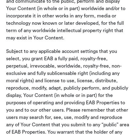
and communicate to the public, perform and display
Your Content (in whole or in part) worldwide and/or to
incorporate it in other works in any form, media or
technology now known or later developed, for the full
term of any worldwide intellectual property right that
may exist in Your Content.
Subject to any applicable account settings that you
select, you grant EAB a fully paid, royalty-free,
perpetual, irrevocable, worldwide, royalty-free, non-
exclusive and fully sublicensable right (including any
moral rights) and license to use, license, distribute,
reproduce, modify, adapt, publicly perform, and publicly
display, Your Content (in whole or in part) for the
purposes of operating and providing EAB Properties to
you and to our other users. Please remember that other
users may search for, see, use, modify and reproduce
any of Your Content that you submit to any “public” area
of EAB Properties. You warrant that the holder of any