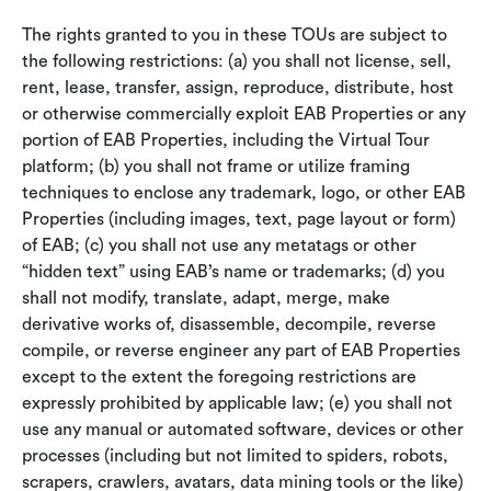
The rights granted to you in these TOUs are subject to
the following restrictions: (a) you shall not license, sell,
rent, lease, transfer, assign, reproduce, distribute, host
or otherwise commercially exploit EAB Properties or any
portion of EAB Properties, including the Virtual Tour
platform; (b) you shall not frame or utilize framing
techniques to enclose any trademark, logo, or other EAB
Properties (including images, text, page layout or form)
of EAB; (c) you shall not use any metatags or other
“hidden text” using EAB’s name or trademarks; (d) you
shall not modify, translate, adapt, merge, make
derivative works of, disassemble, decompile, reverse
compile, or reverse engineer any part of EAB Properties
except to the extent the foregoing restrictions are
expressly prohibited by applicable law; (e) you shall not
use any manual or automated software, devices or other
processes (including but not limited to spiders, robots,
scrapers, crawlers, avatars, data mining tools or the like)