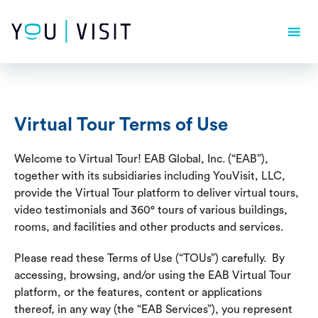
Composer detected issues in your platform: Your Composer
dependencies require a PHP version ">= 8.1.0".
Virtual Tour Terms of Use
Welcome to Virtual Tour! EAB Global, Inc. (“EAB”),
together with its subsidiaries including YouVisit, LLC,
provide the Virtual Tour platform to deliver virtual tours,
video testimonials and 360° tours of various buildings,
rooms, and facilities and other products and services.
Please read these Terms of Use (“TOUs”) carefully. By
accessing, browsing, and/or using the EAB Virtual Tour
platform, or the features, content or applications
thereof, in any way (the “EAB Services”), you represent