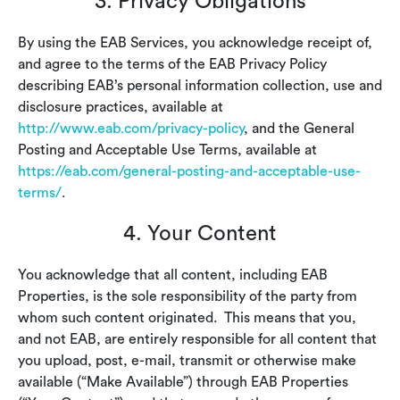
3. Privacy Obligations
By using the EAB Services, you acknowledge receipt of,
and agree to the terms of the EAB Privacy Policy
describing EAB’s personal information collection, use and
disclosure practices, available at
http://www.eab.com/privacy-policy
, and the General
Posting and Acceptable Use Terms, available at
https://eab.com/general-posting-and-acceptable-use-
terms/
.
4. Your Content
You acknowledge that all content, including EAB
Properties, is the sole responsibility of the party from
whom such content originated. This means that you,
and not EAB, are entirely responsible for all content that
you upload, post, e-mail, transmit or otherwise make
available (“Make Available”) through EAB Properties