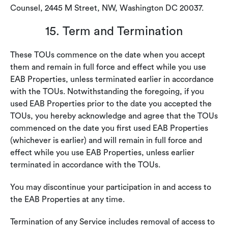
Counsel, 2445 M Street, NW, Washington DC 20037.
15. Term and Termination
These TOUs commence on the date when you accept
them and remain in full force and effect while you use
EAB Properties, unless terminated earlier in accordance
with the TOUs. Notwithstanding the foregoing, if you
used EAB Properties prior to the date you accepted the
TOUs, you hereby acknowledge and agree that the TOUs
commenced on the date you first used EAB Properties
(whichever is earlier) and will remain in full force and
effect while you use EAB Properties, unless earlier
terminated in accordance with the TOUs.
You may discontinue your participation in and access to
the EAB Properties at any time.
Termination of any Service includes removal of access to