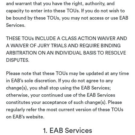
and warrant that you have the right, authority, and
capacity to enter into these TOUs. If you do not wish to
be bound by these TOUs, you may not access or use EAB
Services.
THESE TOUs INCLUDE A CLASS ACTION WAIVER AND
A WAIVER OF JURY TRIALS AND REQUIRE BINDING
ARBITRATION ON AN INDIVIDUAL BASIS TO RESOLVE
DISPUTES.
Please note that these TOUs may be updated at any time
in EAB’s sole discretion. If you do not agree to any
change(s), you shall stop using the EAB Services;
otherwise, your continued use of the EAB Services
constitutes your acceptance of such change(s). Please
regularly refer the most current version of these TOUs
on EAB’s website.
1. EAB Services