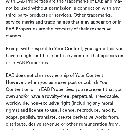
with EAB Properties are the trademarks of EAB and may
not be used without permission in connection with any
third-party products or services. Other trademarks,
service marks and trade names that may appear on or in
EAB Properties are the property of their respective
owners.
Except with respect to Your Content, you agree that you
have no right or title in or to any content that appears on
or in EAB Properties.
EAB does not claim ownership of Your Content.
However, when you as a user post or publish Your
Content on or in EAB Properties, you represent that you
own and/or have a royalty-free, perpetual, irrevocable,
worldwide, non-exclusive right (including any moral
rights) and license to use, license, reproduce, modify,
adapt, publish, translate, create derivative works from,
distribute, derive revenue or other remuneration from,