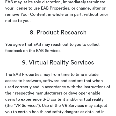
EAB may, at its sole discretion, immediately terminate
your license to use EAB Properties, or change, alter or
remove Your Content, in whole or in part, without prior
notice to you.
8. Product Research
You agree that EAB may reach out to you to collect
feedback on the EAB Services.
9. Virtual Reality Services
The EAB Properties may from time to time include
access to hardware, software and content that when
used correctly and in accordance with the instructions of
their respective manufacturers or developer enable
users to experience 3-D content and/or virtual reality
(the “VR Services”). Use of the VR Services may subject
you to certain health and safety dangers as detailed in