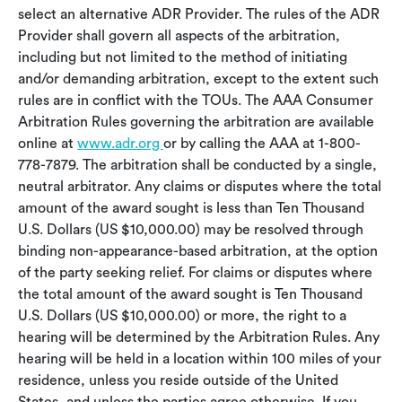
select an alternative ADR Provider. The rules of the ADR
Provider shall govern all aspects of the arbitration,
including but not limited to the method of initiating
and/or demanding arbitration, except to the extent such
rules are in conflict with the TOUs. The AAA Consumer
Arbitration Rules governing the arbitration are available
online at
www.adr.org
or by calling the AAA at 1-800-
778-7879. The arbitration shall be conducted by a single,
neutral arbitrator. Any claims or disputes where the total
amount of the award sought is less than Ten Thousand
U.S. Dollars (US $10,000.00) may be resolved through
binding non-appearance-based arbitration, at the option
of the party seeking relief. For claims or disputes where
the total amount of the award sought is Ten Thousand
U.S. Dollars (US $10,000.00) or more, the right to a
hearing will be determined by the Arbitration Rules. Any
hearing will be held in a location within 100 miles of your
residence, unless you reside outside of the United