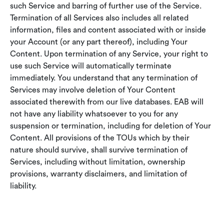
such Service and barring of further use of the Service.
Termination of all Services also includes all related
information, files and content associated with or inside
your Account (or any part thereof), including Your
Content. Upon termination of any Service, your right to
use such Service will automatically terminate
immediately. You understand that any termination of
Services may involve deletion of Your Content
associated therewith from our live databases. EAB will
not have any liability whatsoever to you for any
suspension or termination, including for deletion of Your
Content. All provisions of the TOUs which by their
nature should survive, shall survive termination of
Services, including without limitation, ownership
provisions, warranty disclaimers, and limitation of
liability.