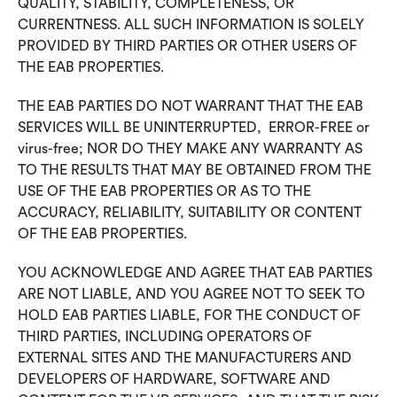
QUALITY, STABILITY, COMPLETENESS, OR
CURRENTNESS. ALL SUCH INFORMATION IS SOLELY
PROVIDED BY THIRD PARTIES OR OTHER USERS OF
THE EAB PROPERTIES.
THE EAB PARTIES DO NOT WARRANT THAT THE EAB
SERVICES WILL BE UNINTERRUPTED, ERROR-FREE or
virus-free; NOR DO THEY MAKE ANY WARRANTY AS
TO THE RESULTS THAT MAY BE OBTAINED FROM THE
USE OF THE EAB PROPERTIES OR AS TO THE
ACCURACY, RELIABILITY, SUITABILITY OR CONTENT
OF THE EAB PROPERTIES.
YOU ACKNOWLEDGE AND AGREE THAT EAB PARTIES
ARE NOT LIABLE, AND YOU AGREE NOT TO SEEK TO
HOLD EAB PARTIES LIABLE, FOR THE CONDUCT OF
THIRD PARTIES, INCLUDING OPERATORS OF
EXTERNAL SITES AND THE MANUFACTURERS AND
DEVELOPERS OF HARDWARE, SOFTWARE AND