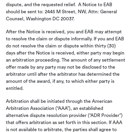
dispute, and the requested relief. A Notice to EAB
should be sent to: 2445 M Street, NW, Attn: General
Counsel, Washington DC 20037.
After the Notice is received, you and EAB may attempt
to resolve the claim or dispute informally. If you and EAB
do not resolve the claim or dispute within thirty (30)
days after the Notice is received, either party may begin
an arbitration proceeding. The amount of any settlement
offer made by any party may not be disclosed to the
arbitrator until after the arbitrator has determined the
amount of the award, if any, to which either party is
entitled.
Arbitration shall be initiated through the American
Arbitration Association (“AAA”), an established
alternative dispute resolution provider (“ADR Provider”)
that offers arbitration as set forth in this section. If AAA
is not available to arbitrate, the parties shall agree to