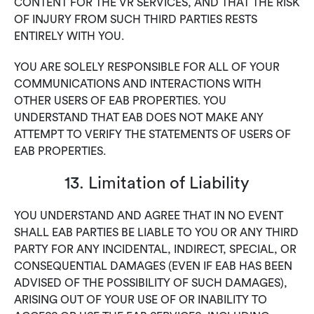
CONTENT FOR THE VR SERVICES, AND THAT THE RISK
OF INJURY FROM SUCH THIRD PARTIES RESTS
ENTIRELY WITH YOU.
YOU ARE SOLELY RESPONSIBLE FOR ALL OF YOUR
COMMUNICATIONS AND INTERACTIONS WITH
OTHER USERS OF EAB PROPERTIES. YOU
UNDERSTAND THAT EAB DOES NOT MAKE ANY
ATTEMPT TO VERIFY THE STATEMENTS OF USERS OF
EAB PROPERTIES.
13. Limitation of Liability
YOU UNDERSTAND AND AGREE THAT IN NO EVENT
SHALL EAB PARTIES BE LIABLE TO YOU OR ANY THIRD
PARTY FOR ANY INCIDENTAL, INDIRECT, SPECIAL, OR
CONSEQUENTIAL DAMAGES (EVEN IF EAB HAS BEEN
ADVISED OF THE POSSIBILITY OF SUCH DAMAGES),
ARISING OUT OF YOUR USE OF OR INABILITY TO