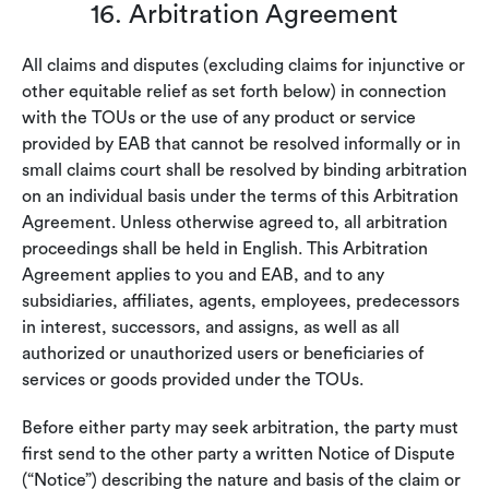
16. Arbitration Agreement
All claims and disputes (excluding claims for injunctive or
other equitable relief as set forth below) in connection
with the TOUs or the use of any product or service
provided by EAB that cannot be resolved informally or in
small claims court shall be resolved by binding arbitration
on an individual basis under the terms of this Arbitration
Agreement. Unless otherwise agreed to, all arbitration
proceedings shall be held in English. This Arbitration
Agreement applies to you and EAB, and to any
subsidiaries, affiliates, agents, employees, predecessors
in interest, successors, and assigns, as well as all
authorized or unauthorized users or beneficiaries of
services or goods provided under the TOUs.
Before either party may seek arbitration, the party must
first send to the other party a written Notice of Dispute
(“Notice”) describing the nature and basis of the claim or