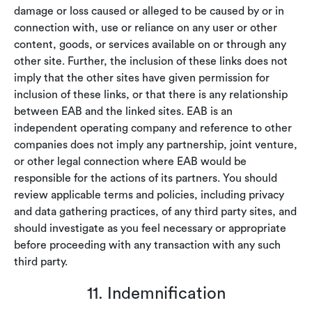
damage or loss caused or alleged to be caused by or in
connection with, use or reliance on any user or other
content, goods, or services available on or through any
other site. Further, the inclusion of these links does not
imply that the other sites have given permission for
inclusion of these links, or that there is any relationship
between EAB and the linked sites. EAB is an
independent operating company and reference to other
companies does not imply any partnership, joint venture,
or other legal connection where EAB would be
responsible for the actions of its partners. You should
review applicable terms and policies, including privacy
and data gathering practices, of any third party sites, and
should investigate as you feel necessary or appropriate
before proceeding with any transaction with any such
third party.
11. Indemnification