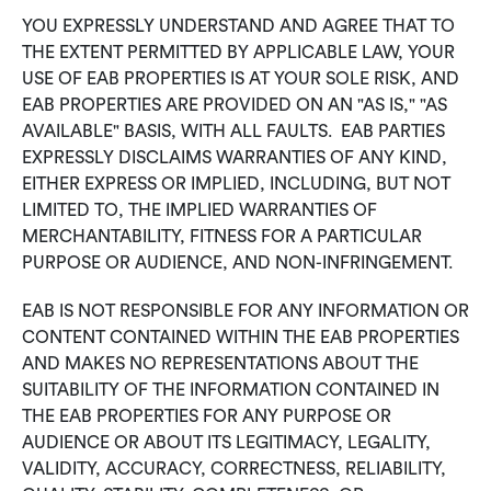
YOU EXPRESSLY UNDERSTAND AND AGREE THAT TO
THE EXTENT PERMITTED BY APPLICABLE LAW, YOUR
USE OF EAB PROPERTIES IS AT YOUR SOLE RISK, AND
EAB PROPERTIES ARE PROVIDED ON AN "AS IS," "AS
AVAILABLE" BASIS, WITH ALL FAULTS. EAB PARTIES
EXPRESSLY DISCLAIMS WARRANTIES OF ANY KIND,
EITHER EXPRESS OR IMPLIED, INCLUDING, BUT NOT
LIMITED TO, THE IMPLIED WARRANTIES OF
MERCHANTABILITY, FITNESS FOR A PARTICULAR
PURPOSE OR AUDIENCE, AND NON-INFRINGEMENT.
EAB IS NOT RESPONSIBLE FOR ANY INFORMATION OR
CONTENT CONTAINED WITHIN THE EAB PROPERTIES
AND MAKES NO REPRESENTATIONS ABOUT THE
SUITABILITY OF THE INFORMATION CONTAINED IN
THE EAB PROPERTIES FOR ANY PURPOSE OR
AUDIENCE OR ABOUT ITS LEGITIMACY, LEGALITY,
VALIDITY, ACCURACY, CORRECTNESS, RELIABILITY,