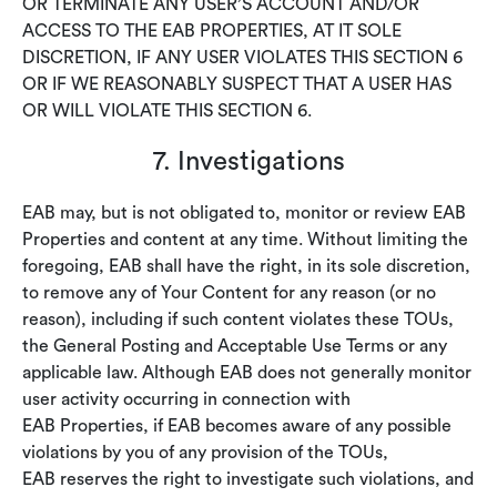
OR TERMINATE ANY USER’S ACCOUNT AND/OR
ACCESS TO THE EAB PROPERTIES, AT IT SOLE
DISCRETION, IF ANY USER VIOLATES THIS SECTION 6
OR IF WE REASONABLY SUSPECT THAT A USER HAS
OR WILL VIOLATE THIS SECTION 6.
7. Investigations
EAB may, but is not obligated to, monitor or review EAB
Properties and content at any time. Without limiting the
foregoing, EAB shall have the right, in its sole discretion,
to remove any of Your Content for any reason (or no
reason), including if such content violates these TOUs,
the General Posting and Acceptable Use Terms or any
applicable law. Although EAB does not generally monitor
user activity occurring in connection with
EAB Properties, if EAB becomes aware of any possible
violations by you of any provision of the TOUs,
EAB reserves the right to investigate such violations, and