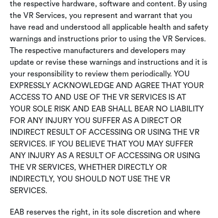
the respective hardware, software and content. By using
the VR Services, you represent and warrant that you
have read and understood all applicable health and safety
warnings and instructions prior to using the VR Services.
The respective manufacturers and developers may
update or revise these warnings and instructions and it is
your responsibility to review them periodically. YOU
EXPRESSLY ACKNOWLEDGE AND AGREE THAT YOUR
ACCESS TO AND USE OF THE VR SERVICES IS AT
YOUR SOLE RISK AND EAB SHALL BEAR NO LIABILITY
FOR ANY INJURY YOU SUFFER AS A DIRECT OR
INDIRECT RESULT OF ACCESSING OR USING THE VR
SERVICES. IF YOU BELIEVE THAT YOU MAY SUFFER
ANY INJURY AS A RESULT OF ACCESSING OR USING
THE VR SERVICES, WHETHER DIRECTLY OR
INDIRECTLY, YOU SHOULD NOT USE THE VR
SERVICES.
EAB reserves the right, in its sole discretion and where