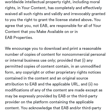
worldwide intellectual property right, including moral
rights, in Your Content, has completely and effectively
waived all such rights and validly and irrevocably granted
to you the right to grant the license stated above
.
You
agree that you, not EAB, are responsible for all of Your
Content that you Make Available on or in
EAB Properties.
We encourage you to download and print a reasonable
number of copies of content for noncommercial personal
or internal business use only; provided that (i) any
permitted copies of content contain, in an unmodified
form, any copyright or other proprietary rights notices
contained in the content and an original source
attribution to EAB and the applicable URL, and (ii) no
modifications of any of the content are made except as
may be expressly provided by EAB or the third-party
provider on the platform containing the applicable
content. You acknowledge that EAB and/or third-party