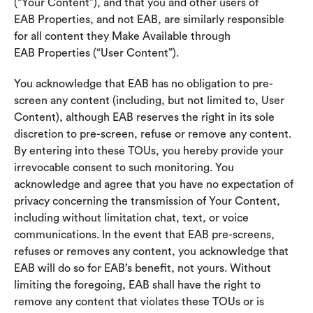
(“Your Content”), and that you and other users of
EAB Properties, and not EAB, are similarly responsible
for all content they Make Available through
EAB Properties (“User Content”).
You acknowledge that EAB has no obligation to pre-
screen any content (including, but not limited to, User
Content), although EAB reserves the right in its sole
discretion to pre-screen, refuse or remove any content.
By entering into these TOUs, you hereby provide your
irrevocable consent to such monitoring. You
acknowledge and agree that you have no expectation of
privacy concerning the transmission of Your Content,
including without limitation chat, text, or voice
communications. In the event that EAB pre-screens,
refuses or removes any content, you acknowledge that
EAB will do so for EAB’s benefit, not yours. Without
limiting the foregoing, EAB shall have the right to
remove any content that violates these TOUs or is