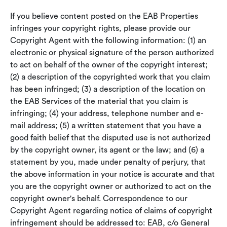
If you believe content posted on the EAB Properties
infringes your copyright rights, please provide our
Copyright Agent with the following information: (1) an
electronic or physical signature of the person authorized
to act on behalf of the owner of the copyright interest;
(2) a description of the copyrighted work that you claim
has been infringed; (3) a description of the location on
the EAB Services of the material that you claim is
infringing; (4) your address, telephone number and e-
mail address; (5) a written statement that you have a
good faith belief that the disputed use is not authorized
by the copyright owner, its agent or the law; and (6) a
statement by you, made under penalty of perjury, that
the above information in your notice is accurate and that
you are the copyright owner or authorized to act on the
copyright owner's behalf. Correspondence to our
Copyright Agent regarding notice of claims of copyright
infringement should be addressed to: EAB, c/o General