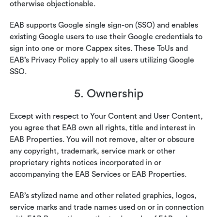
otherwise objectionable.
EAB supports Google single sign-on (SSO) and enables
existing Google users to use their Google credentials to
sign into one or more Cappex sites. These ToUs and
EAB’s Privacy Policy apply to all users utilizing Google
SSO.
5. Ownership
Except with respect to Your Content and User Content,
you agree that EAB own all rights, title and interest in
EAB Properties. You will not remove, alter or obscure
any copyright, trademark, service mark or other
proprietary rights notices incorporated in or
accompanying the EAB Services or EAB Properties.
EAB’s stylized name and other related graphics, logos,
service marks and trade names used on or in connection