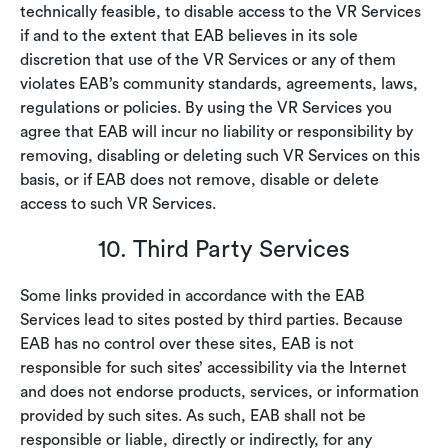
technically feasible, to disable access to the VR Services
if and to the extent that EAB believes in its sole
discretion that use of the VR Services or any of them
violates EAB’s community standards, agreements, laws,
regulations or policies. By using the VR Services you
agree that EAB will incur no liability or responsibility by
removing, disabling or deleting such VR Services on this
basis, or if EAB does not remove, disable or delete
access to such VR Services.
10. Third Party Services
Some links provided in accordance with the EAB
Services lead to sites posted by third parties. Because
EAB has no control over these sites, EAB is not
responsible for such sites’ accessibility via the Internet
and does not endorse products, services, or information
provided by such sites. As such, EAB shall not be
responsible or liable, directly or indirectly, for any