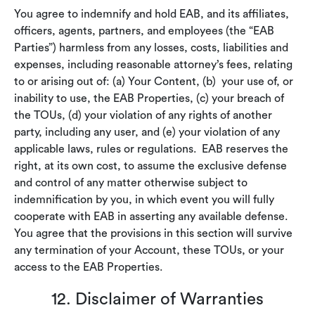
You agree to indemnify and hold EAB, and its affiliates,
officers, agents, partners, and employees (the “EAB
Parties”) harmless from any losses, costs, liabilities and
expenses, including reasonable attorney’s fees, relating
to or arising out of: (a) Your Content, (b) your use of, or
inability to use, the EAB Properties, (c) your breach of
the TOUs, (d) your violation of any rights of another
party, including any user, and (e) your violation of any
applicable laws, rules or regulations. EAB reserves the
right, at its own cost, to assume the exclusive defense
and control of any matter otherwise subject to
indemnification by you, in which event you will fully
cooperate with EAB in asserting any available defense.
You agree that the provisions in this section will survive
any termination of your Account, these TOUs, or your
access to the EAB Properties.
12. Disclaimer of Warranties