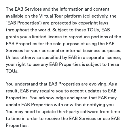
The EAB Services and the information and content
available on the Virtual Tour platform (collectively, the
“EAB Properties”) are protected by copyright laws
throughout the world. Subject to these TOUs, EAB
grants you a limited license to reproduce portions of the
EAB Properties for the sole purpose of using the EAB
Services for your personal or internal business purposes.
Unless otherwise specified by EAB in a separate license,
your right to use any EAB Properties is subject to these
TOUs.
You understand that EAB Properties are evolving. As a
result, EAB may require you to accept updates to EAB
Properties. You acknowledge and agree that EAB may
update EAB Properties with or without notifying you.
You may need to update third-party software from time
to time in order to receive the EAB Services or use EAB
Properties.