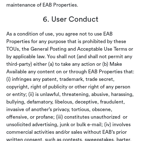
maintenance of EAB Properties.
6. User Conduct
As a condition of use, you agree not to use EAB
Properties for any purpose that is prohibited by these
TOUs, the General Posting and Acceptable Use Terms or
by applicable law. You shall not (and shall not permit any
third-party) either (a) to take any action or (b) Make
Available any content on or through EAB Properties that:
(i) infringes any patent, trademark, trade secret,
copyright, right of publicity or other right of any person
or entity; (ii) is unlawful, threatening, abusive, harassing,
bullying, defamatory, libelous, deceptive, fraudulent,
invasive of another’s privacy, tortious, obscene,
offensive, or profane; (iii) constitutes unauthorized or
unsolicited advertising, junk or bulk e-mail; (iv) involves
commercial activities and/or sales without EAB’s prior
written consent, such as contests, sweepstakes, barter,