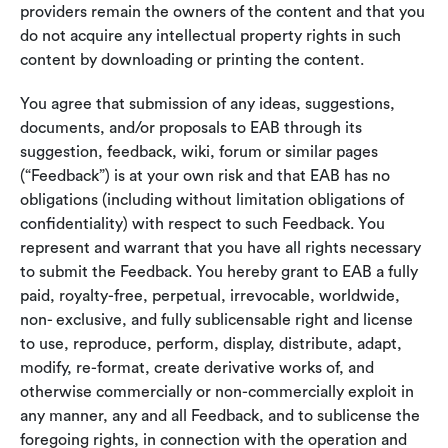
providers remain the owners of the content and that you
do not acquire any intellectual property rights in such
content by downloading or printing the content.
You agree that submission of any ideas, suggestions,
documents, and/or proposals to EAB through its
suggestion, feedback, wiki, forum or similar pages
(“Feedback”) is at your own risk and that EAB has no
obligations (including without limitation obligations of
confidentiality) with respect to such Feedback. You
represent and warrant that you have all rights necessary
to submit the Feedback. You hereby grant to EAB a fully
paid, royalty-free, perpetual, irrevocable, worldwide,
non- exclusive, and fully sublicensable right and license
to use, reproduce, perform, display, distribute, adapt,
modify, re-format, create derivative works of, and
otherwise commercially or non-commercially exploit in
any manner, any and all Feedback, and to sublicense the
foregoing rights, in connection with the operation and