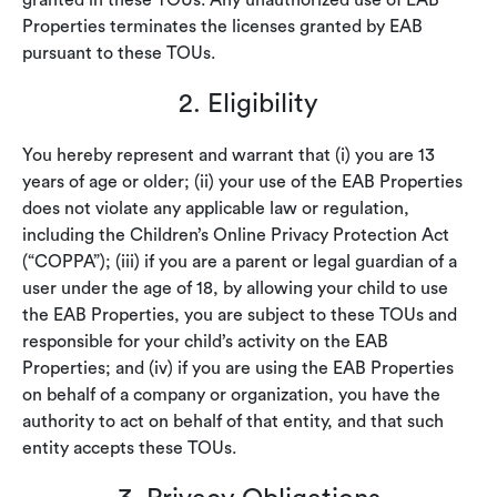
granted in these TOUs. Any unauthorized use of EAB
Properties terminates the licenses granted by EAB
pursuant to these TOUs.
2. Eligibility
You hereby represent and warrant that (i) you are 13
years of age or older; (ii) your use of the EAB Properties
does not violate any applicable law or regulation,
including the Children’s Online Privacy Protection Act
(“COPPA”); (iii) if you are a parent or legal guardian of a
user under the age of 18, by allowing your child to use
the EAB Properties, you are subject to these TOUs and
responsible for your child’s activity on the EAB
Properties; and (iv) if you are using the EAB Properties
on behalf of a company or organization, you have the
authority to act on behalf of that entity, and that such
entity accepts these TOUs.