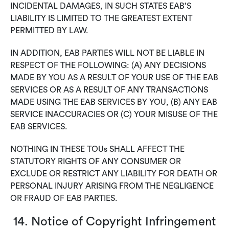
INCIDENTAL DAMAGES, IN SUCH STATES EAB’S
LIABILITY IS LIMITED TO THE GREATEST EXTENT
PERMITTED BY LAW.
IN ADDITION, EAB PARTIES WILL NOT BE LIABLE IN
RESPECT OF THE FOLLOWING: (A) ANY DECISIONS
MADE BY YOU AS A RESULT OF YOUR USE OF THE EAB
SERVICES OR AS A RESULT OF ANY TRANSACTIONS
MADE USING THE EAB SERVICES BY YOU, (B) ANY EAB
SERVICE INACCURACIES OR (C) YOUR MISUSE OF THE
EAB SERVICES.
NOTHING IN THESE TOUs SHALL AFFECT THE
STATUTORY RIGHTS OF ANY CONSUMER OR
EXCLUDE OR RESTRICT ANY LIABILITY FOR DEATH OR
PERSONAL INJURY ARISING FROM THE NEGLIGENCE
OR FRAUD OF EAB PARTIES.
14. Notice of Copyright Infringement