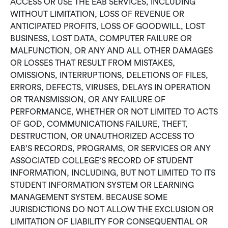
ACCESS OR USE THE EAB SERVICES, INCLUDING
WITHOUT LIMITATION, LOSS OF REVENUE OR
ANTICIPATED PROFITS, LOSS OF GOODWILL, LOST
BUSINESS, LOST DATA, COMPUTER FAILURE OR
MALFUNCTION, OR ANY AND ALL OTHER DAMAGES
OR LOSSES THAT RESULT FROM MISTAKES,
OMISSIONS, INTERRUPTIONS, DELETIONS OF FILES,
ERRORS, DEFECTS, VIRUSES, DELAYS IN OPERATION
OR TRANSMISSION, OR ANY FAILURE OF
PERFORMANCE, WHETHER OR NOT LIMITED TO ACTS
OF GOD, COMMUNICATIONS FAILURE, THEFT,
DESTRUCTION, OR UNAUTHORIZED ACCESS TO
EAB’S RECORDS, PROGRAMS, OR SERVICES OR ANY
ASSOCIATED COLLEGE’S RECORD OF STUDENT
INFORMATION, INCLUDING, BUT NOT LIMITED TO ITS
STUDENT INFORMATION SYSTEM OR LEARNING
MANAGEMENT SYSTEM. BECAUSE SOME
JURISDICTIONS DO NOT ALLOW THE EXCLUSION OR
LIMITATION OF LIABILITY FOR CONSEQUENTIAL OR