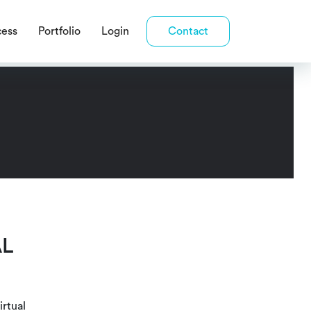
cess
Portfolio
Login
Contact
AL
irtual