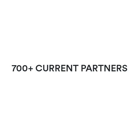
700+ CURRENT PARTNERS