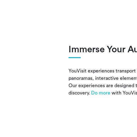
Immerse Your A
YouVisit experiences transport 
panoramas, interactive elemen
Our experiences are designed t
discovery.
Do more
with YouVis