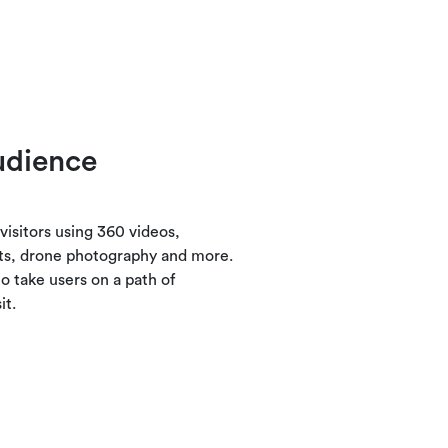
udience
visitors using 360 videos,
ts, drone photography and more.
o take users on a path of
it.