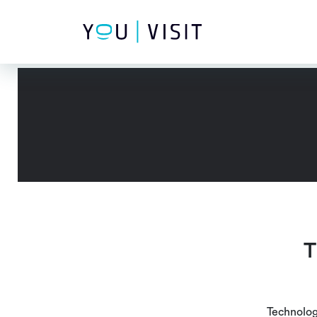
Composer detected issues in your platform: Your Composer dep
T
Technology