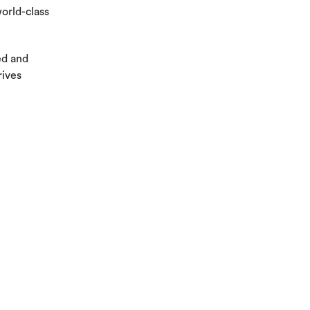
orld-class
ed and
rives