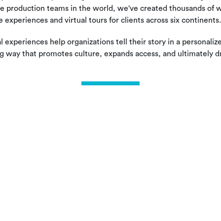
e production teams in the world, we've created thousands of w
e experiences and virtual tours for clients across six continents.
l experiences help organizations tell their story in a personaliz
g way that promotes culture, expands access, and ultimately d