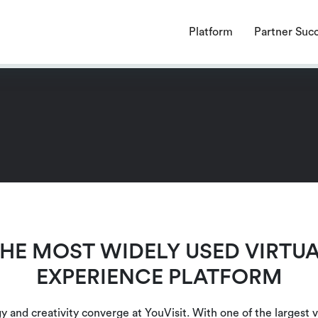
endencies require a PHP version ">= 8.1.0".
Platform
Partner Suc
HE MOST WIDELY USED VIRTU
EXPERIENCE PLATFORM
 and creativity converge at YouVisit. With one of the largest v