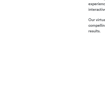
experienc
interactiv
Our virtua
compellin
results.