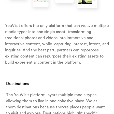
YouVisit offers the only platform that can weave multiple
media types into one single asset, transforming
traditional photos and videos into immersive and
interactive content, while capturing interest, intent, and
inquiries. And the best part, partners can reporpose
existing content can repurpose their existing assets to
build experiential content in the platform.
Destinations
The YouVisit platform layers multiple media types,
allowing them to live in one cohesive place. We call
them destinations because they're places people want
to visit and explore.
Destinations highlight specific