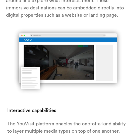
around and explore what interests them. These
immersive destinations can be embedded directly into
digital properties such as a website or landing page.
Interactive capabilities
The YouVisit platform enables the one-of-a-kind ability
to layer multiple media types on top of one another,