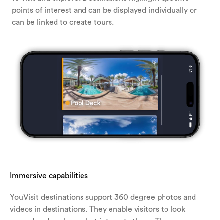
points of interest and can be displayed individually or
can be linked to create tours.
Immersive capabilities
YouVisit destinations support 360 degree photos and
videos in destinations. They enable visitors to look