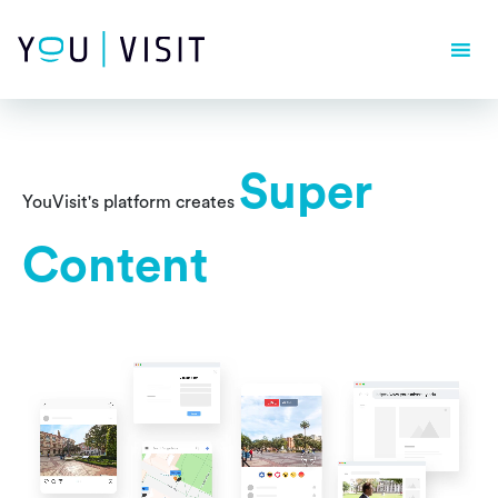
Composer detected issues in your platform: Your Composer
dependencies require a PHP version ">= 8.1.0".
Super
YouVisit's platform creates
Content