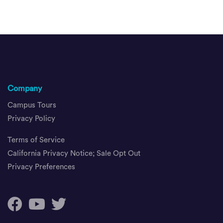
Company
Campus Tours
Privacy Policy
Terms of Service
California Privacy Notice; Sale Opt Out
Privacy Preferences