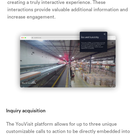
creating a truly interactive experience. These
interactions provide valuable additional information and
increase engagement.
Inquiry acquisition
The YouVisit platform allows for up to three unique
customizable calls to action to be directly embedded into