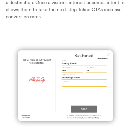
a destination. Once a visitor's interest becomes intent, it
allows them to take the next step. Inline CTAs increase
conversion rates.