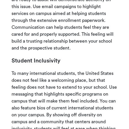
this issue. Use email campaigns to highlight
services on campus aimed at helping students
through the extensive enrollment paperwork.
Communication can help students feel they are
cared for and properly supported. This feeling will
build a trusting relationship between your school
and the prospective student.
Student Inclusivity
To many international students, the United States
does not feel like a welcoming place, but that
feeling does not have to extend to your school. Use
messaging that highlights specific programs on
campus that will make them feel included. You can
also feature bios of current international students
on your campus. By showing off diversity on
campus and a community that centers around
inclusivity, students will feel at ease when thinking