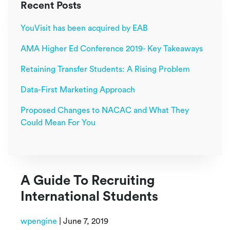
Recent Posts
YouVisit has been acquired by EAB
AMA Higher Ed Conference 2019- Key Takeaways
Retaining Transfer Students: A Rising Problem
Data-First Marketing Approach
Proposed Changes to NACAC and What They
Could Mean For You
A Guide To Recruiting
International Students
wpengine
|
June 7, 2019