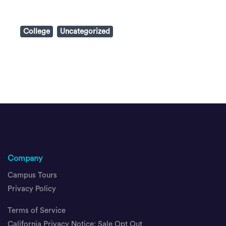
College
Uncategorized
Company
Campus Tours
Privacy Policy
Terms of Service
California Privacy Notice; Sale Opt Out