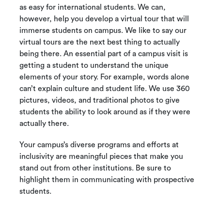
as easy for international students. We can,
however, help you develop a virtual tour that will
immerse students on campus. We like to say our
virtual tours are the next best thing to actually
being there. An essential part of a campus visit is
getting a student to understand the unique
elements of your story. For example, words alone
can’t explain culture and student life. We use 360
pictures, videos, and traditional photos to give
students the ability to look around as if they were
actually there.
Your campus’s diverse programs and efforts at
inclusivity are meaningful pieces that make you
stand out from other institutions. Be sure to
highlight them in communicating with prospective
students.