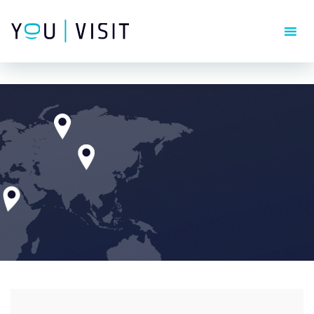
Composer detected issues in your platform: Your Composer
dependencies require a PHP version ">= 8.1.0".