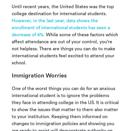
Until recent years, the United States was the top
college destination for international students.
However, in the last year, data shows the
enrollment of international students has seen a
decrease of 4%.
While some of these factors which
affect attendance are out of your control, you’re
not helpless. There are things you can do to make
international students feel excited to attend your
school.
Immigration Worries
One of the worst things you can do for an anxious
international student is to ignore the problems
they face in attending college in the US. It is critical
to show the issues that matter to them also matter
to your institution. Keeping them informed on
changes to immigration policies and showing you
are ready to assist will demonstrate authority on