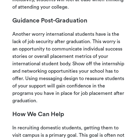
of attending your college.
Guidance Post-Graduation
Another worry international students have is the
lack of job security after graduation. This worry is
an opportunity to communicate individual success
stories or overall placement metrics of your
international student body. Show off the internship
and networking opportunities your school has to
offer. Using messaging design to reassure students
of your support will gain confidence in the
programs you have in place for job placement after
graduation.
How We Can Help
In recruiting domestic students, getting them to
visit campus is a primary goal. This goal is often not