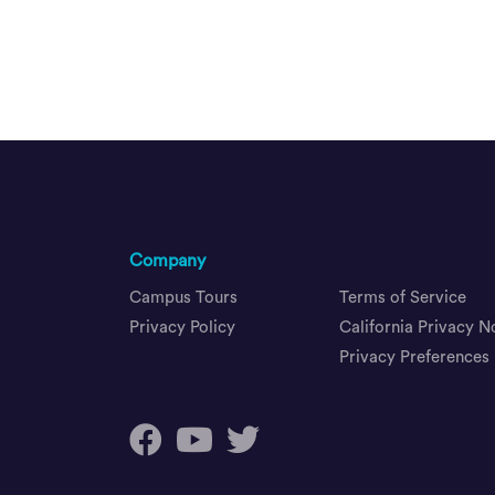
Company
Campus Tours
Terms of Service
Privacy Policy
California Privacy N
Privacy Preferences