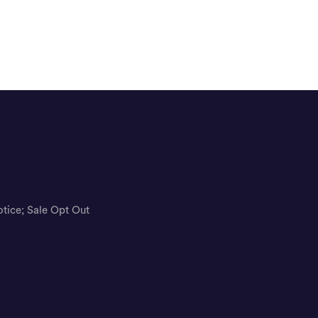
otice; Sale Opt Out