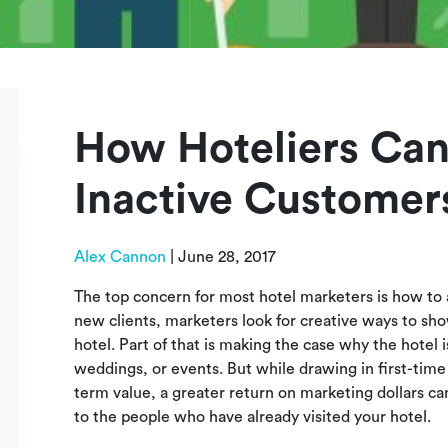
How Hoteliers Can
Inactive Customer
Alex Cannon
|
June 28, 2017
The top concern for most hotel marketers is how to a
new clients, marketers look for creative ways to sho
hotel. Part of that is making the case why the hotel is
weddings, or events. But while drawing in first-time
term value, a greater return on marketing dollars ca
to the people who have already visited your hotel.