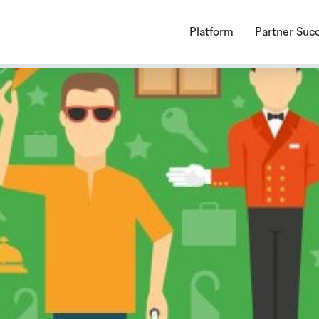
endencies require a PHP version ">= 8.1.0".
Platform
Partner Suc