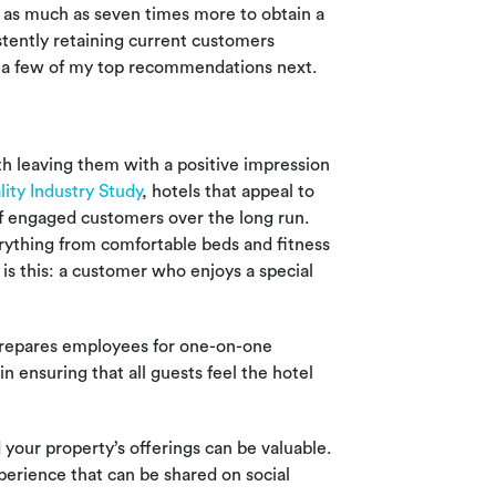
s as much as seven times more to obtain a
tently retaining current customers
ver a few of my top recommendations next.
th leaving them with a positive impression
lity Industry Study
, hotels that appeal to
 of engaged customers over the long run.
rything from comfortable beds and fitness
 is this: a customer who enjoys a special
prepares employees for one-on-one
n ensuring that all guests feel the hotel
 your property’s offerings can be valuable.
xperience that can be shared on social