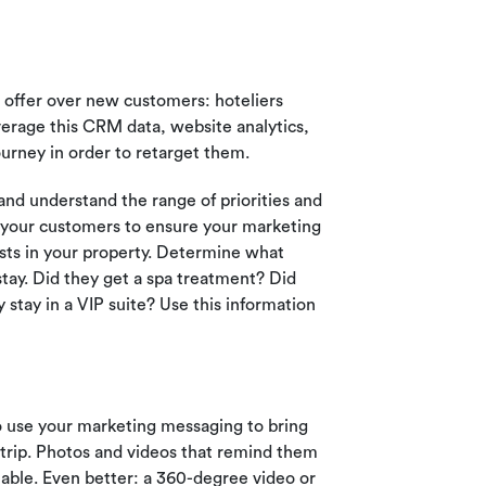
 offer over new customers: hoteliers
erage this CRM data, website analytics,
urney in order to retarget them.
nd understand the range of priorities and
t your customers to ensure your marketing
sts in your property. Determine what
 stay. Did they get a spa treatment? Did
stay in a VIP suite? Use this information
to use your marketing messaging to bring
r trip. Photos and videos that remind them
luable. Even better: a 360-degree video or