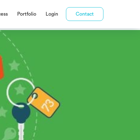
cess
Portfolio
Login
Contact