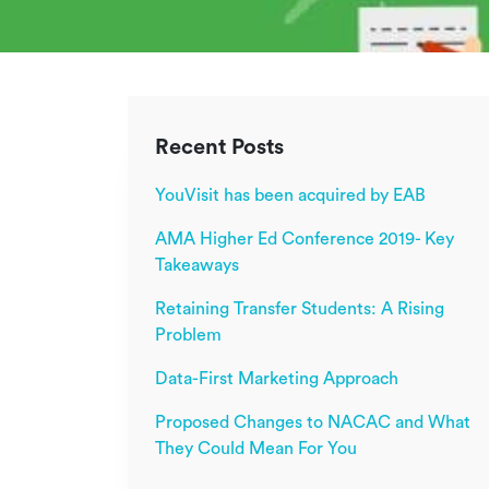
Recent Posts
YouVisit has been acquired by EAB
AMA Higher Ed Conference 2019- Key
Takeaways
Retaining Transfer Students: A Rising
Problem
Data-First Marketing Approach
Proposed Changes to NACAC and What
They Could Mean For You