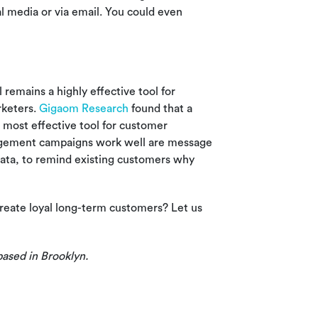
al media or via email. You could even
remains a highly effective tool for
keters.
Gigaom Research
found that a
 most effective tool for customer
agement campaigns work well are message
 data, to remind existing customers why
reate loyal long-term customers? Let us
based in Brooklyn.