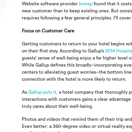
Website software provider
Invesp
found that it cost
new customer than to keep existing ones. But consis
requires following a few general principles. I’ll co
Focus on Customer Care
Getting customers to return to your hotel begins wi
on their first stay. According to Gallup’s
2014 Hospita
guests’ sense of well-being enjoy a far higher level
While Gallup defines this broadly–incorporating eve
centers to alleviating guest worries–the bottom line
connection with the hotel is more likely to return.
As
Gallup puts it,
a
hotel company that thoroughly 
interactions with customers gains a clear advantage i
truly cares about their well-being.
Photos and videos that remind them of their trip and
Even better: a 360-degree video or virtual reality e