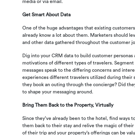
media or via email.
Get Smart About Data
One of the huge advantages that existing customers
already know a lot about them. Marketers should lev
and other data gathered throughout the customer jo
Dig into your CRM data to build customer personas a
motivations of different types of travelers. Segmen
messages speak to the differing concerns and intere
experiences different travelers utilized during their
they book an outing through the concierge? Did they 
to shape your messaging around.
Bring Them Back to the Property, Virtually
Since they’ve already been to the hotel, find ways 
them back to their stay and relive the magic of thei
of their trip and your property’s offerings can be va