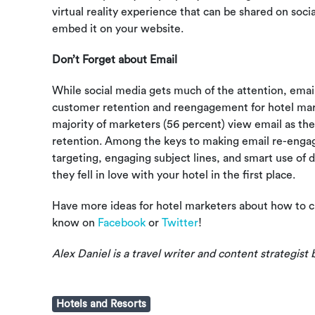
virtual reality experience that can be shared on soci
embed it on your website.
Don’t Forget about Email
While social media gets much of the attention, email 
customer retention and reengagement for hotel mar
majority of marketers (56 percent) view email as the
retention. Among the keys to making email re-eng
targeting, engaging subject lines, and smart use of
they fell in love with your hotel in the first place.
Have more ideas for hotel marketers about how to c
know on
Facebook
or
Twitter
!
Alex Daniel is a travel writer and content strategist 
Hotels and Resorts