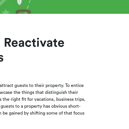
 Reactivate
s
ttract guests to their property. To entice
wcase the things that distinguish their
 the right fit for vacations, business trips,
 guests to a property has obvious short-
n be gained by shifting some of that focus