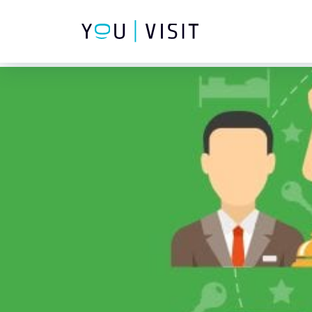
Composer detected issues in your platform: Your Composer dep