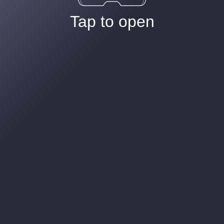
Tap to open