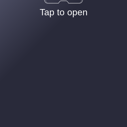
Tap to open