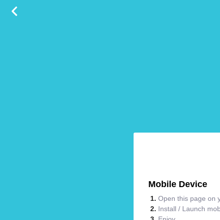
Mobile Device
Open this page on y
Install / Launch mo
Enjoy.