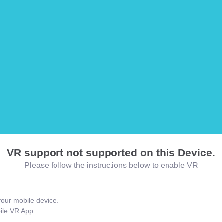
VR support not supported on this Device.
Please follow the instructions below to enable VR
our mobile device.
bile VR App.