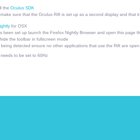
l the
Oculus SDK
ake sure that the Oculus Rift is set up as a second display and that it i
ightly
for OSX
 been set up launch the Firefox Nightly Browser and open this page t
hide the toolbar in fullscreen mode
t being detected ensure no other applications that use the Rift are open
e needs to be set to 60Hz