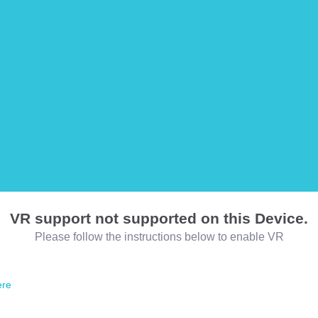
VR support not supported on this Device.
Please follow the instructions below to enable VR
ere