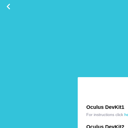
Oculus DevKit1
For instructions click
h
Oculus DevKit2