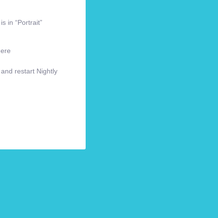
s in “Portrait”
here
 and restart Nightly