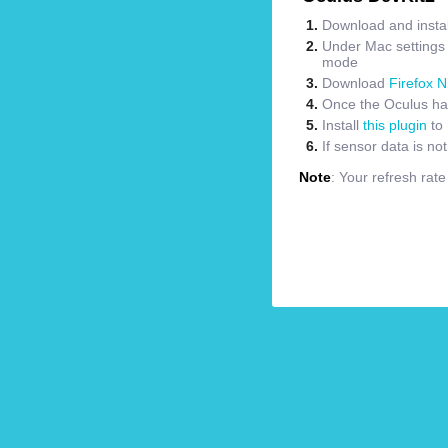
Download and instal
Under Mac settings m
mode
Download
Firefox N
Once the Oculus has
Install
this plugin
to 
If sensor data is no
Note
: Your refresh rat