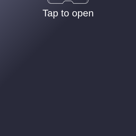
Tap to open