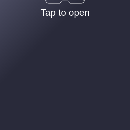
Tap to open