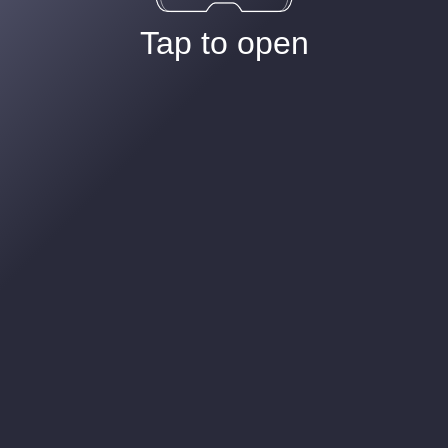
Tap to open