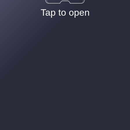
Tap to open