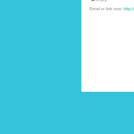
Email vr link now:
http: