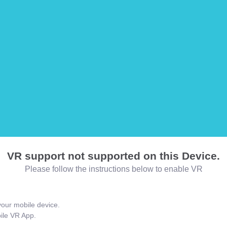
VR support not supported on this Device.
Please follow the instructions below to enable VR
our mobile device.
bile VR App.