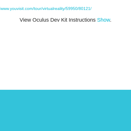
//www.youvisit.com/tour/virtualreality/59950/80121/
View Oculus Dev Kit Instructions
Show
.