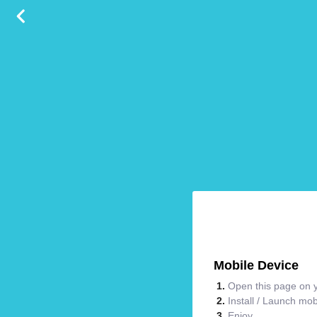
Mobile Device
Open this page on y
Install / Launch mo
Enjoy.