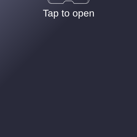
Tap to open