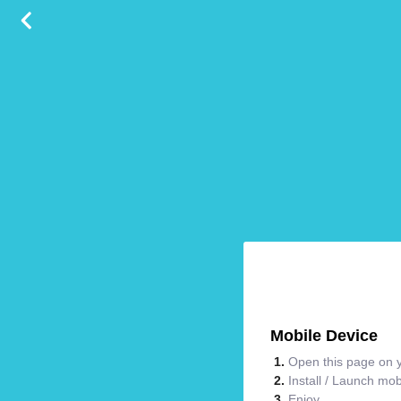
Mobile Device
Open this page on y
Install / Launch mo
Enjoy.