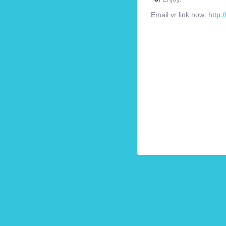
Email vr link now:
http: