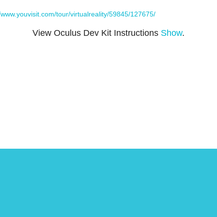
//www.youvisit.com/tour/virtualreality/59845/127675/
View Oculus Dev Kit Instructions
Show
.