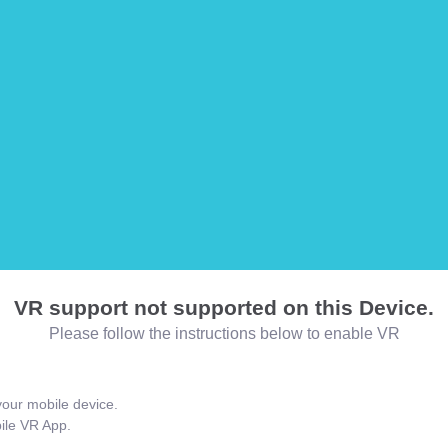
VR support not supported on this Device.
Please follow the instructions below to enable VR
our mobile device.
bile VR App.