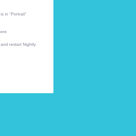
s in “Portrait”
here
 and restart Nightly