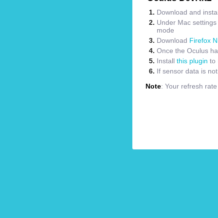
Download and instal
Under Mac settings m
mode
Download
Firefox N
Once the Oculus has
Install
this plugin
to 
If sensor data is no
Note
: Your refresh rat