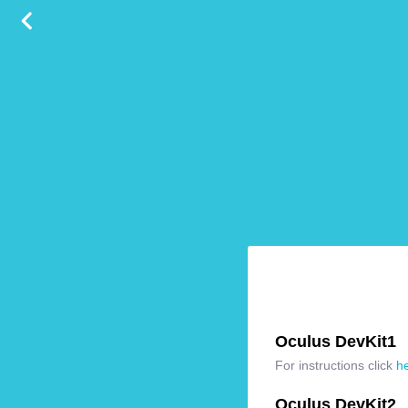
Oculus DevKit1
For instructions click
h
Oculus DevKit2