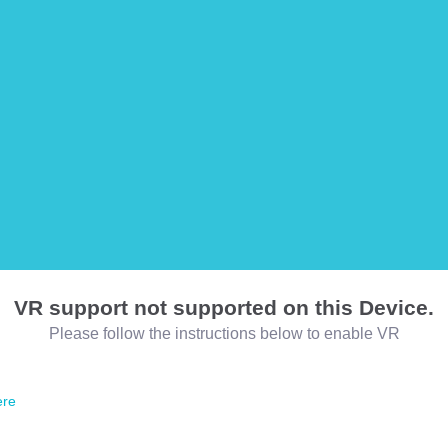
VR support not supported on this Device.
Please follow the instructions below to enable VR
ere