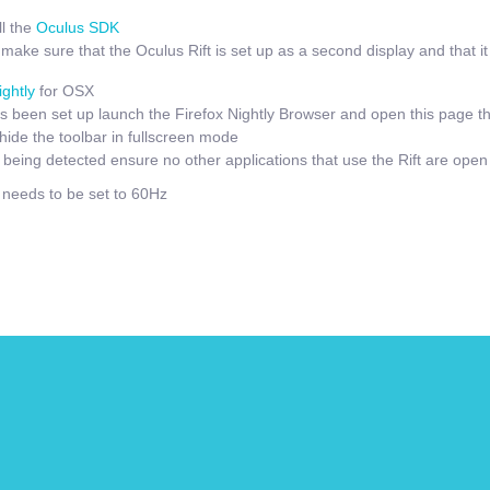
l the
Oculus SDK
ake sure that the Oculus Rift is set up as a second display and that it i
ightly
for OSX
 been set up launch the Firefox Nightly Browser and open this page t
hide the toolbar in fullscreen mode
t being detected ensure no other applications that use the Rift are open
e needs to be set to 60Hz