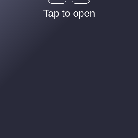
Tap to open