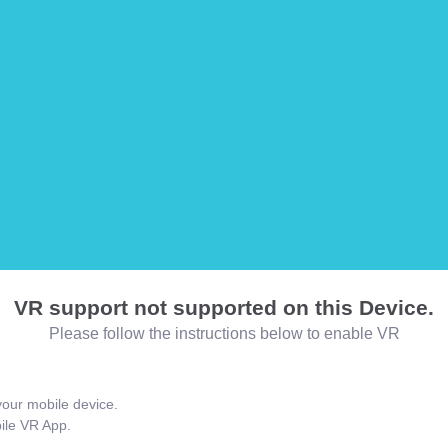
VR support not supported on this Device.
Please follow the instructions below to enable VR
our mobile device.
bile VR App.