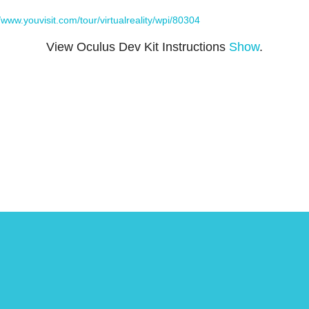
//www.youvisit.com/tour/virtualreality/wpi/80304
View Oculus Dev Kit Instructions
Show
.