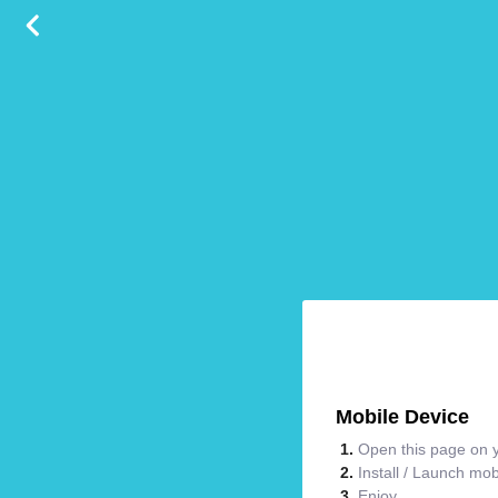
Mobile Device
Open this page on y
Install / Launch mo
Enjoy.