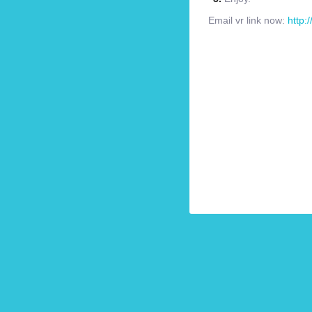
Email vr link now:
http: