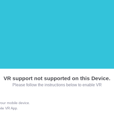
VR support not supported on this Device.
Please follow the instructions below to enable VR
our mobile device.
bile VR App.