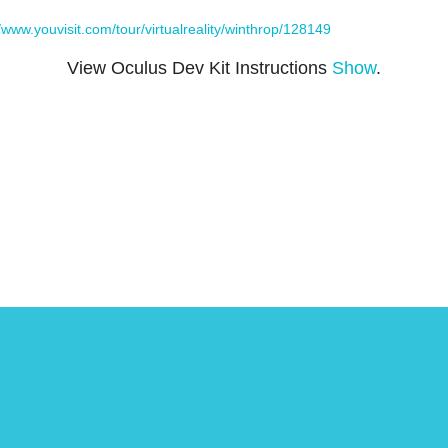
//www.youvisit.com/tour/virtualreality/winthrop/128149
View Oculus Dev Kit Instructions
Show
.