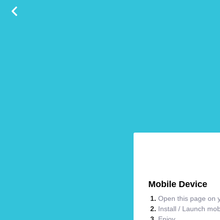
Mobile Device
Open this page on y
Install / Launch mo
Enjoy.