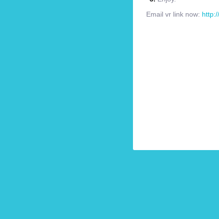
Email vr link now:
http: