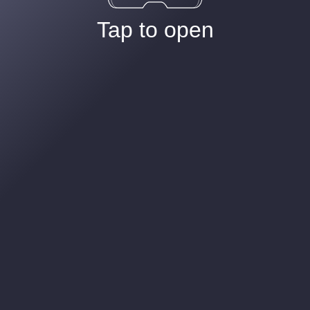
Tap to open