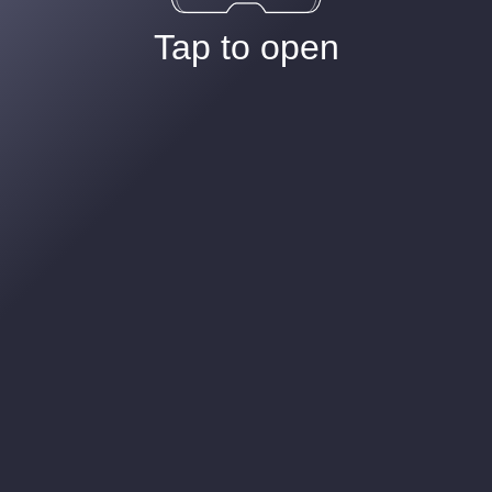
Tap to open