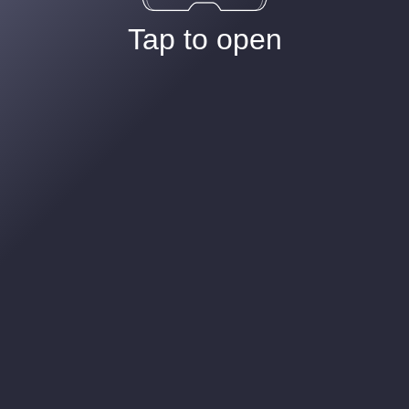
Tap to open