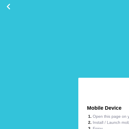
Mobile Device
Open this page on y
Install / Launch mo
Enjoy.