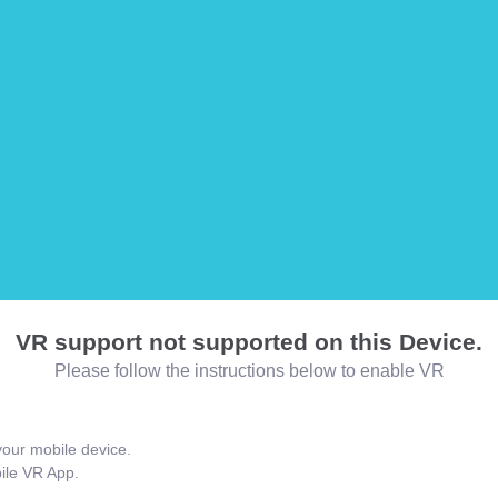
VR support not supported on this Device.
Please follow the instructions below to enable VR
our mobile device.
bile VR App.