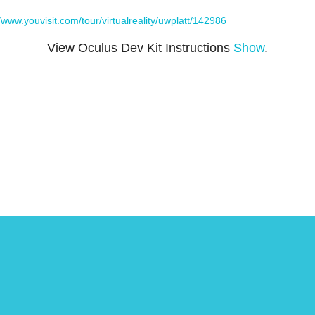
//www.youvisit.com/tour/virtualreality/uwplatt/142986
View Oculus Dev Kit Instructions
Show
.