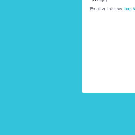
Email vr link now:
http: