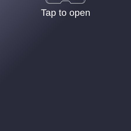
Tap to open