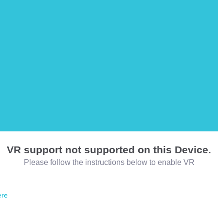
VR support not supported on this Device.
Please follow the instructions below to enable VR
ere