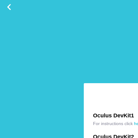
Oculus DevKit1
For instructions click
h
Oculus DevKit2