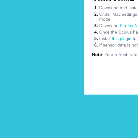
Download and instal
Under Mac settings m
mode
Download
Firefox N
Once the Oculus has
Install
this plugin
to 
If sensor data is no
Note
: Your refresh rat