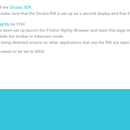
l the
Oculus SDK
ake sure that the Oculus Rift is set up as a second display and that it i
ightly
for OSX
 been set up launch the Firefox Nightly Browser and open this page t
hide the toolbar in fullscreen mode
t being detected ensure no other applications that use the Rift are open
e needs to be set to 60Hz