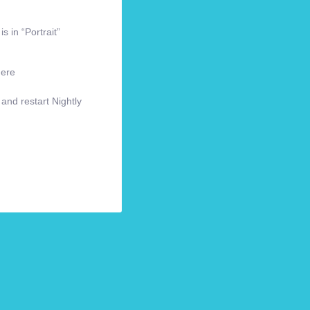
s in “Portrait”
here
 and restart Nightly