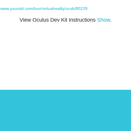
//www.youvisit.com/tour/virtualreality/ucsb/80229
View Oculus Dev Kit Instructions
Show
.