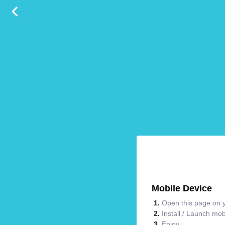
Mobile Device
Open this page on y
Install / Launch mo
Enjoy.