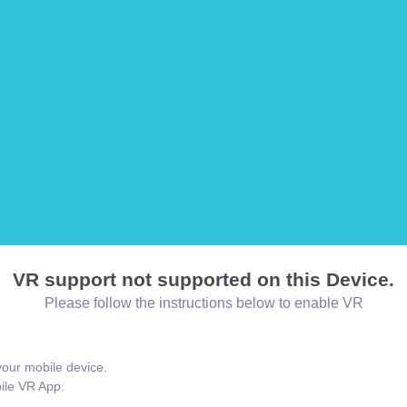
VR support not supported on this Device.
Please follow the instructions below to enable VR
our mobile device.
bile VR App.