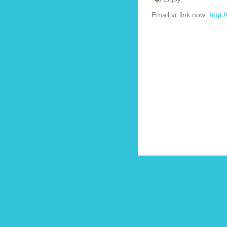
Email vr link now:
http: