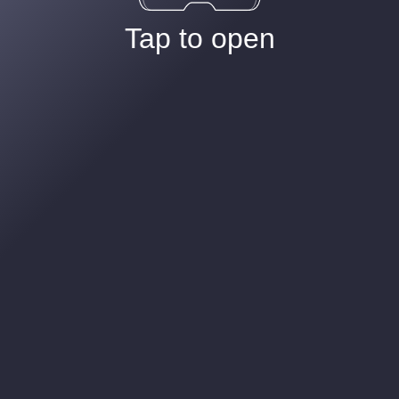
Tap to open