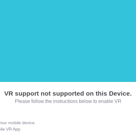
VR support not supported on this Device.
Please follow the instructions below to enable VR
our mobile device.
bile VR App.