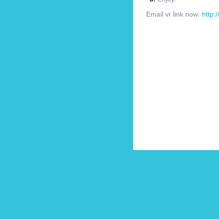
Email vr link now:
http: