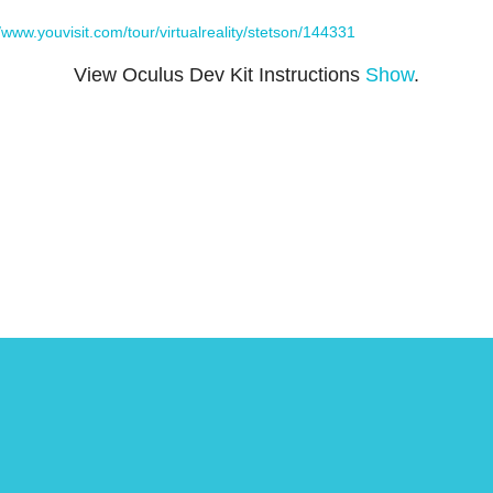
//www.youvisit.com/tour/virtualreality/stetson/144331
View Oculus Dev Kit Instructions
Show
.