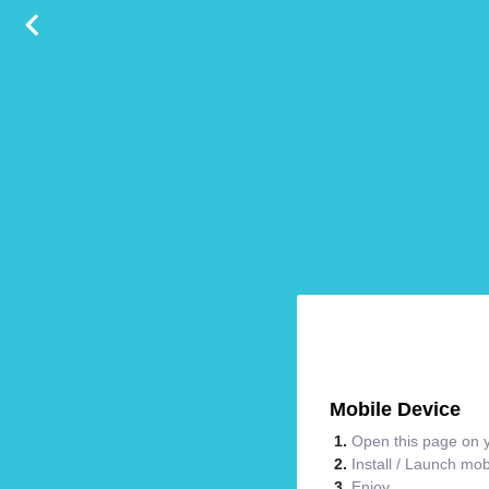
Mobile Device
Open this page on y
Install / Launch mo
Enjoy.