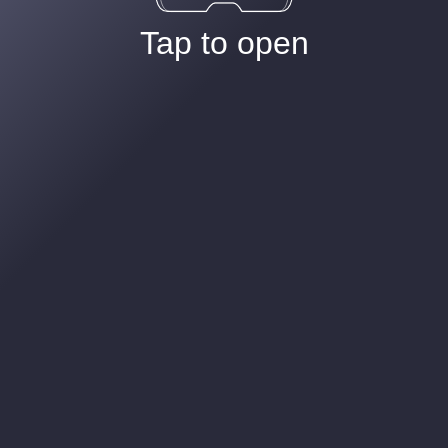
Tap to open