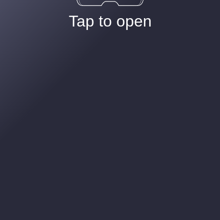
Tap to open