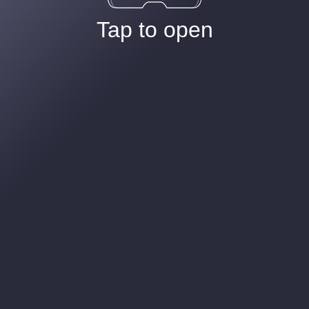
Tap to open