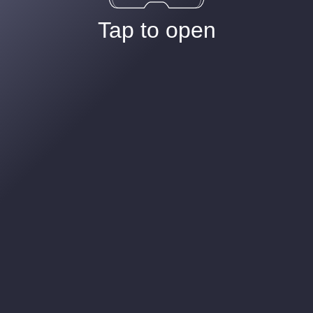
Tap to open