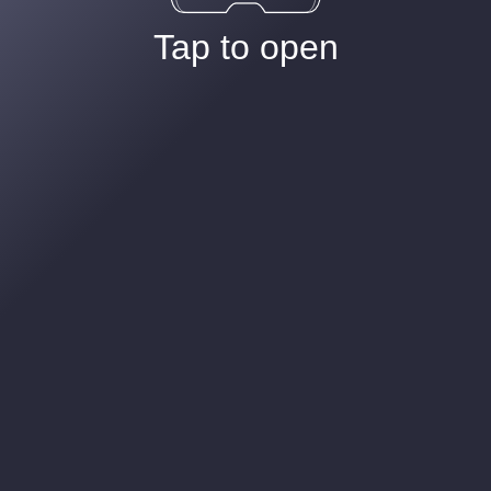
Tap to open