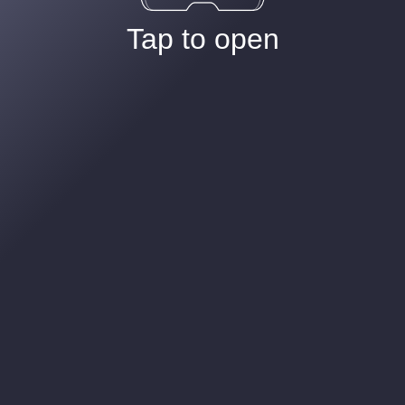
Tap to open