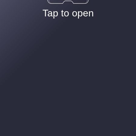
Tap to open