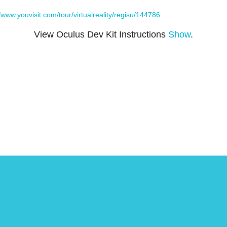
//www.youvisit.com/tour/virtualreality/regisu/144786
View Oculus Dev Kit Instructions
Show
.