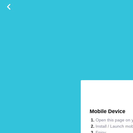
Mobile Device
Open this page on y
Install / Launch mo
Enjoy.