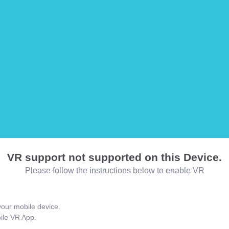
VR support not supported on this Device.
Please follow the instructions below to enable VR
our mobile device.
bile VR App.