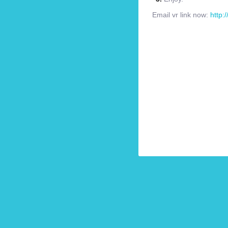
Email vr link now:
http: