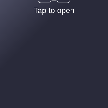
Tap to open