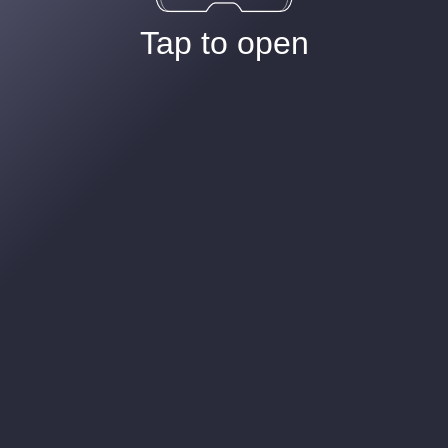
Tap to open