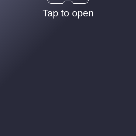
Tap to open