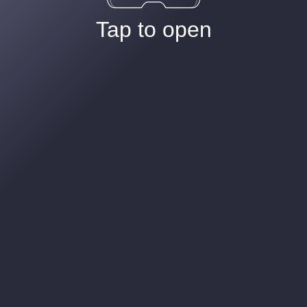
Tap to open