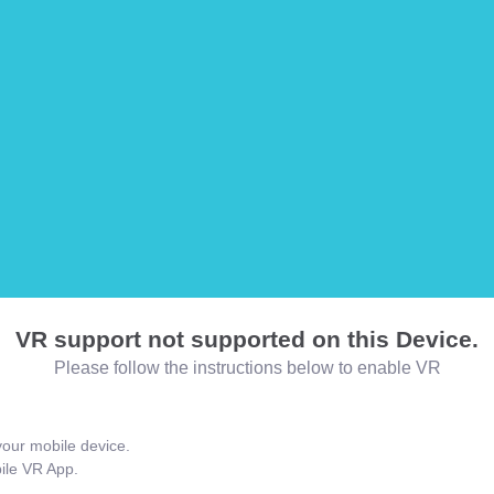
VR support not supported on this Device.
Please follow the instructions below to enable VR
our mobile device.
bile VR App.