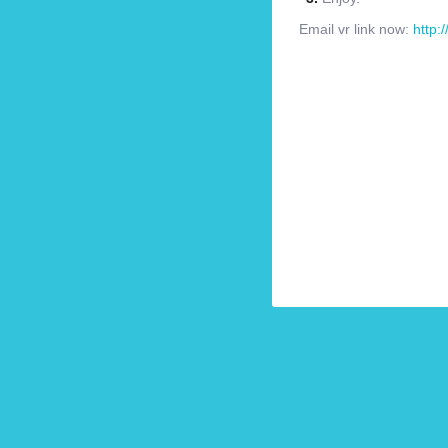
Email vr link now:
http: