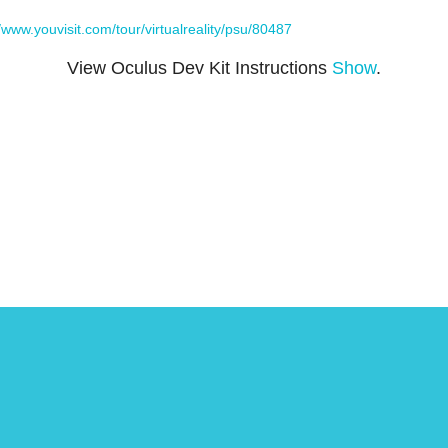
//www.youvisit.com/tour/virtualreality/psu/80487
View Oculus Dev Kit Instructions
Show
.