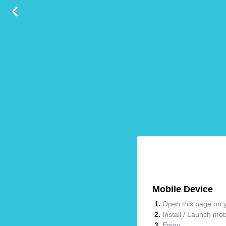
Mobile Device
Open this page on y
Install / Launch mo
Enjoy.