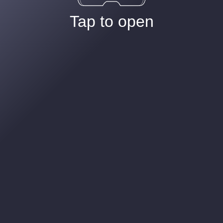
Tap to open