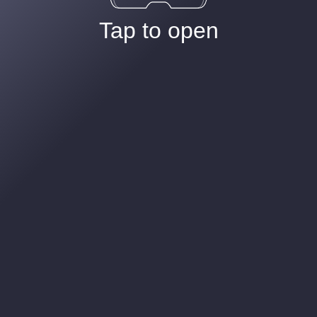
Tap to open