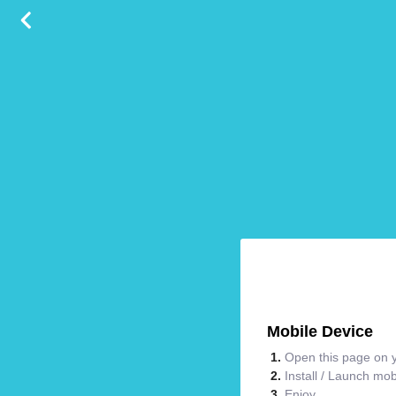
Mobile Device
Open this page on y
Install / Launch mo
Enjoy.