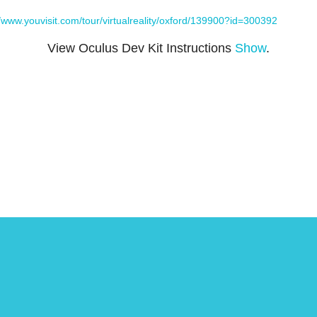
//www.youvisit.com/tour/virtualreality/oxford/139900?id=300392
View Oculus Dev Kit Instructions
Show
.