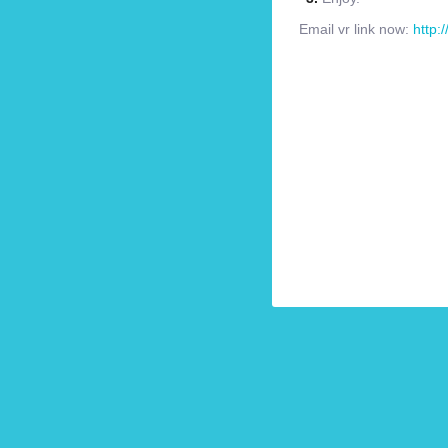
Email vr link now:
http: