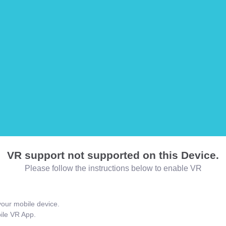
VR support not supported on this Device.
Please follow the instructions below to enable VR
our mobile device.
bile VR App.