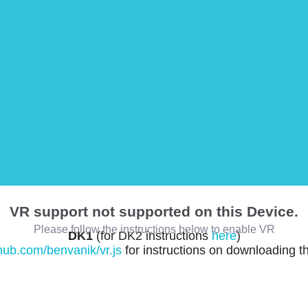
VR support not supported on this Device.
Please follow the instructions below to enable VR
DK1
(for DK2 instructions
here
)
thub.com/benvanik/vr.js
for instructions on downloading t