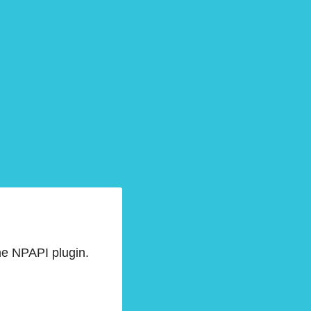
he NPAPI plugin.