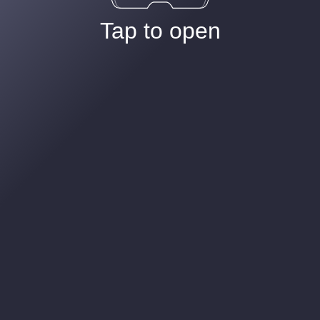
Tap to open