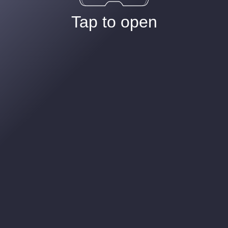
Tap to open